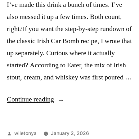
I’ve made this drink a bunch of times. I’ve
also messed it up a few times. Both count,
right?If you want the step-by-step rundown of
the classic Irish Car Bomb recipe, I wrote that
up separately. Curious where it actually
started? According to Eater, the mix of Irish
stout, cream, and whiskey was first poured …
“I
Continue reading
Tried
the
Posted
wiletonya
January 2, 2026
“Irish