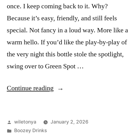
once. I keep coming back to it. Why?
Because it’s easy, friendly, and still feels
special. Not fancy in a loud way. More like a
warm hello. If you’d like the play-by-play of
the very night this bottle stole the spotlight,
swing over to Green Spot …
“Green
Continue reading
Spot
Irish
Posted
wiletonya
January 2, 2026
Whiskey:
by
Posted
Boozey Drinks
The