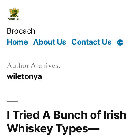
Skip
to
content
Brocach
Home
About Us
Contact Us
Author Archives:
wiletonya
I Tried A Bunch of Irish
Whiskey Types—