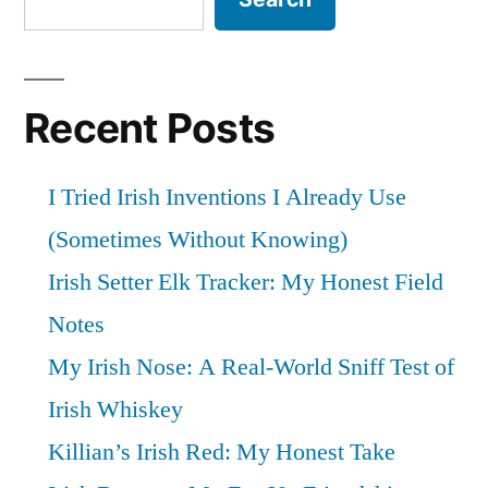
Review””
Recent Posts
I Tried Irish Inventions I Already Use
(Sometimes Without Knowing)
Irish Setter Elk Tracker: My Honest Field
Notes
My Irish Nose: A Real-World Sniff Test of
Irish Whiskey
Killian’s Irish Red: My Honest Take