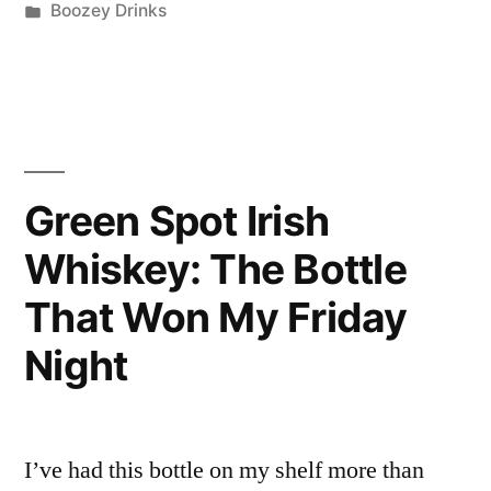
by
Posted
Boozey Drinks
Car
in
Bomb”
Cocktail
Recipe
—
Green Spot Irish
Here’s
Whiskey: The Bottle
My
That Won My Friday
Honest
Night
Take”
I’ve had this bottle on my shelf more than