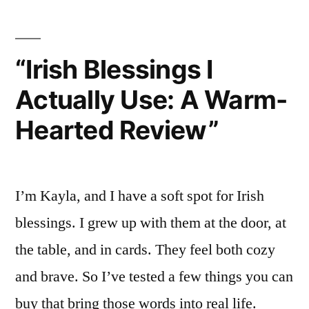
On
Review”
“Irish Blessings I
Actually Use: A Warm-
Hearted Review”
I’m Kayla, and I have a soft spot for Irish
blessings. I grew up with them at the door, at
the table, and in cards. They feel both cozy
and brave. So I’ve tested a few things you can
buy that bring those words into real life.