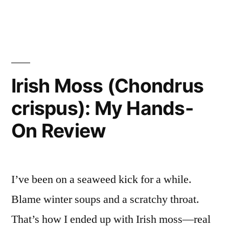
in
Bottle
That
Won
My
Irish Moss (Chondrus
Friday
crispus): My Hands-
Night”
On Review
I’ve been on a seaweed kick for a while.
Blame winter soups and a scratchy throat.
That’s how I ended up with Irish moss—real