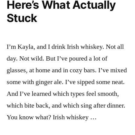
Here’s What Actually
Stuck
I’m Kayla, and I drink Irish whiskey. Not all
day. Not wild. But I’ve poured a lot of
glasses, at home and in cozy bars. I’ve mixed
some with ginger ale. I’ve sipped some neat.
And I’ve learned which types feel smooth,
which bite back, and which sing after dinner.
You know what? Irish whiskey …