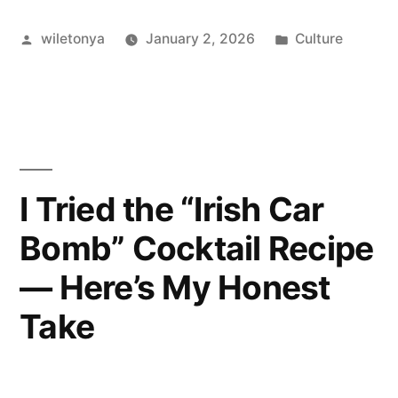
of
Posted
Posted
wiletonya
January 2, 2026
Culture
Endearment
by
in
I
Actually
Use””
I Tried the “Irish Car
Bomb” Cocktail Recipe
— Here’s My Honest
Take