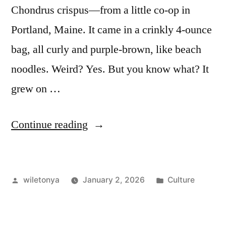
Chondrus crispus—from a little co-op in
Portland, Maine. It came in a crinkly 4-ounce
bag, all curly and purple-brown, like beach
noodles. Weird? Yes. But you know what? It
grew on …
“Irish
Continue reading
Moss
(Chondrus
Posted
Posted
wiletonya
January 2, 2026
Culture
crispus):
by
in
My
Hands-