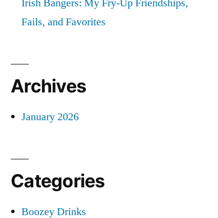
Irish Bangers: My Fry-Up Friendships,
Fails, and Favorites
Archives
January 2026
Categories
Boozey Drinks