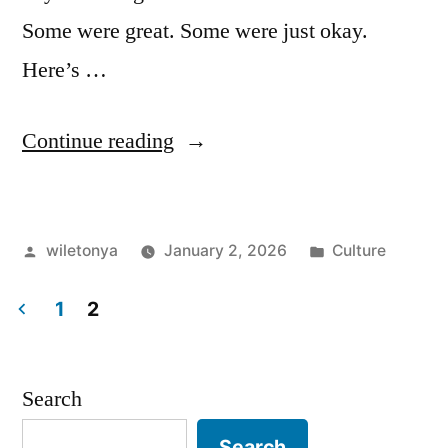
Some were great. Some were just okay.
Here’s …
““Irish
Continue reading
Blessings
I
Posted
Posted
wiletonya
January 2, 2026
Culture
Actually
by
in
Use:
1
2
A
Posts
Warm-
pagination
Search
Hearted
Search