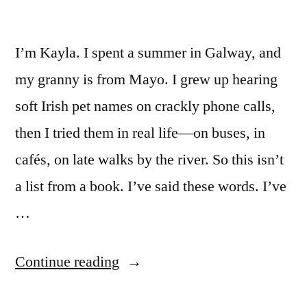
Stuck”
I’m Kayla. I spent a summer in Galway, and
my granny is from Mayo. I grew up hearing
soft Irish pet names on crackly phone calls,
then I tried them in real life—on buses, in
cafés, on late walks by the river. So this isn’t
a list from a book. I’ve said these words. I’ve
…
““Irish
Continue reading
Terms