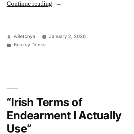
“I
Continue reading
Tried
A
Posted
wiletonya
January 2, 2026
Bunch
by
Posted
Boozey Drinks
of
in
Irish
Whiskey
Types
—
“Irish Terms of
Here’s
Endearment I Actually
What
Use”
Actually